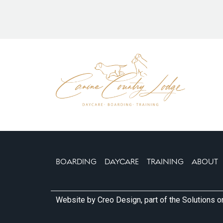
visit Mary let our dog explore on her own and h
around. It wasn’t long before Lola moved in clos
There are 11 kennels with a large indoor play ar
kitchen and separate reception. There is plenty
including a large, secure field. Our dog isn’t grea
dogs so what particularly appealed to us is the 
different secure areas so dogs don’t need to mi
separate if necessary. Another positive aspect fo
11 kennels and Mary accepts a maximum of 5 d
We’re really happy we found these kennels and L
booked in for our next two holidays.
Many thanks Mary.
BOARDING
DAYCARE
TRAINING
ABOUT
Website by
Creo Design
, part of the
Solutions 