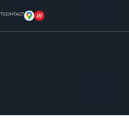
T
CONTACT