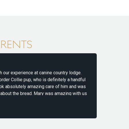
ARENTS
r experience at canine country lodge.
We use Canin
 Collie pup, who is definitely a handful
energetic Vi
 absolutely amazing care of him and was
the moment 
t the bread. Mary was amazing with us
in very safe
d ease our anxiety about leaving Axel the
throughout th
READ MOR
MHAIRI
for dogs, wit
together! H
 us complete peace of mind, and it was
 exercise, playtime, and love. When we