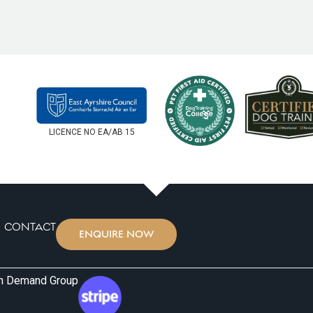
ave a good sniff
picked him up, he was happy, w
er for a cuddle!
with the staff — which says ev
ea and sandpit, large
It’s such a relief to know we h
 of outside space
high-energy pup. Highly recom
t at mixing with other
caring, and attentive boarding
clever design with
x and can be kept
r us is there’s only
LICENCE NO EA/AB 15
aycare bookings.
ola is already
CONTACT
ENQUIRE NOW
on Demand Group