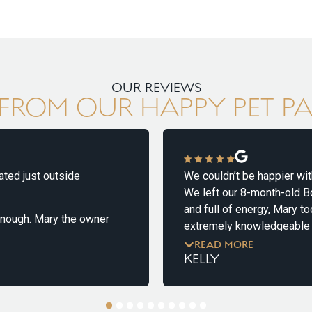
OUR REVIEWS
FROM OUR HAPPY PET P
 just outside
We couldn’t be happier with ou
We left our 8-month-old Border
and full of energy, Mary took
gh. Mary the owner
extremely knowledgeable abou
 first week long stay
from start to finish and helpe
READ MORE
KELLY
minute we met her!
 and wary of
We received updates that gave
dogs. On our initial
clear he was getting plenty of
1
2
3
4
5
6
7
8
9
10