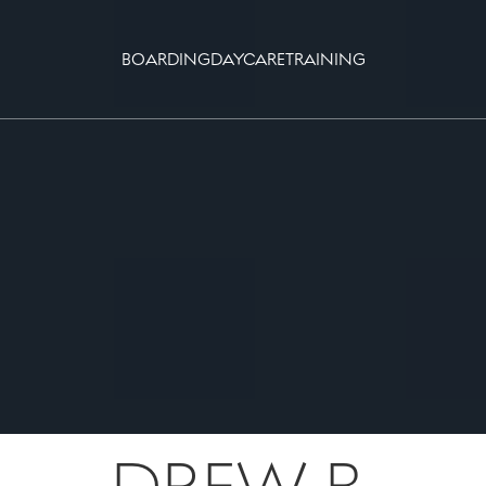
BOARDING
DAYCARE
TRAINING
DREW B