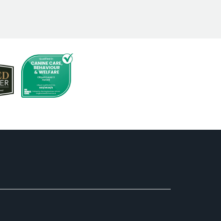
ell cared for, and clearly comfortable
erything.
ave a place we can truly trust with our
mend to anyone looking for a safe,
 experience. We will absolutely be back!