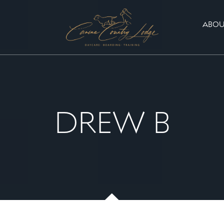
ABOU
DREW B