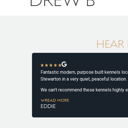
HEAR 
Fantastic modern, purpose built kennels located
Stewarton in a very quiet, peaceful location.
& his
We can’t recommend these kennels highly enou
has been brilliant from our initial ‘tour’ to Lola’s
READ MORE
which finished on Wednesday, 14th May.
EDDIE
She has been great with our dog who is nervous
strangers. It’s clear she’s great with all types of 